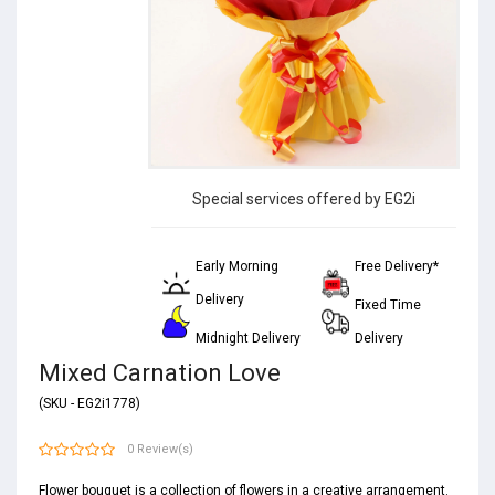
Special services offered by EG2i
Early Morning
Free Delivery*
Delivery
Fixed Time
Midnight Delivery
Delivery
Mixed Carnation Love
(SKU - EG2i1778)
0 Review(s)
Flower bouquet is a collection of
flowers
in a creative arrangement.