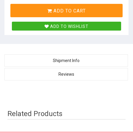
ADD TO CART
ADD TO WISHLIST
Shipment Info
Reviews
Related Products