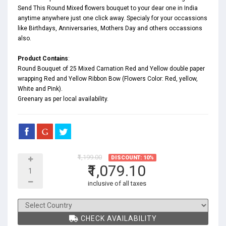
Send This Round Mixed flowers bouquet to your dear one in India
anytime anywhere just one click away. Specialy for your occassions
like
Birthdays
,
Anniversaries
,
Mothers Day
and others occassions
also.
Product Contains
:
Round Bouquet of 25 Mixed Carnation Red and Yellow double paper
wrapping Red and Yellow Ribbon Bow (Flowers Color: Red, yellow,
White and Pink).
Greenary as per local availability.
₹1,199.00
DISCOUNT: 10%
₹1,079.10
inclusive of all taxes
CHECK AVAILABILITY