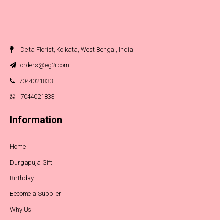
Delta Florist, Kolkata, West Bengal, India
orders@eg2i.com
7044021833
7044021833
Information
Home
Durgapuja Gift
Birthday
Become a Supplier
Why Us