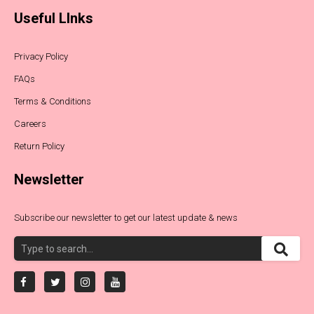
Useful LInks
Privacy Policy
FAQs
Terms & Conditions
Careers
Return Policy
Newsletter
Subscribe our newsletter to get our latest update & news