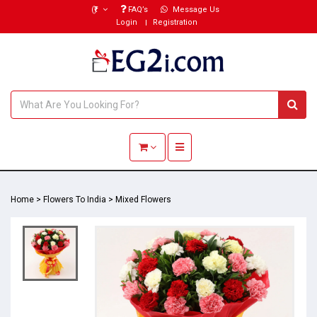
(₹)
FAQ’s
Message Us
Login
Registration
Toggle navigation
Home
>
Flowers To India
>
Mixed Flowers