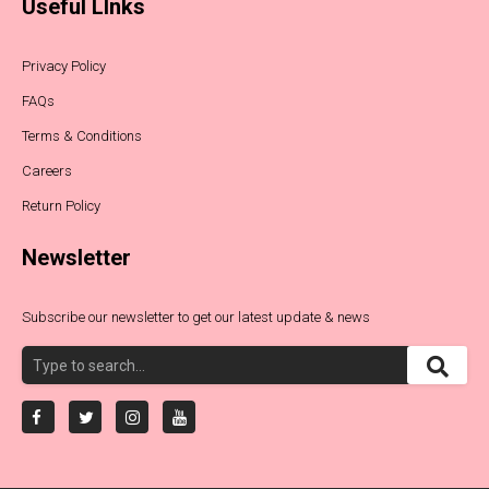
Useful LInks
Privacy Policy
FAQs
Terms & Conditions
Careers
Return Policy
Newsletter
Subscribe our newsletter to get our latest update & news