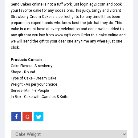
Send Cakes online is not a tuff work just login eg2i.com and book
your favorite cake for any occasions.This juicy, tangy and vibrant
Strawberry Cream Cake is a perfect gifts for any time.It has been
prepared by expert hands who know best the job that they do. This
cake is a must have at every celebration and can now be added to
any gift that you buy from www.eg2i.com.Order this cake online and
we will send the gift to your dear one any time any where just one
click.
Products Contain ::::
Cake Flavour -Strawberry
Shape - Round
Type of Cake - Cream Cake
Weight - As per your choice
Serves- Min 4-8 People
In Box - Cake with Candles & Knife