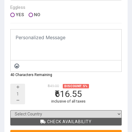
Eggless
YES
NO
40 Characters Remaining
₹649.00
DISCOUNT: 5%
₹616.55
inclusive of all taxes
CHECK AVAILABILITY