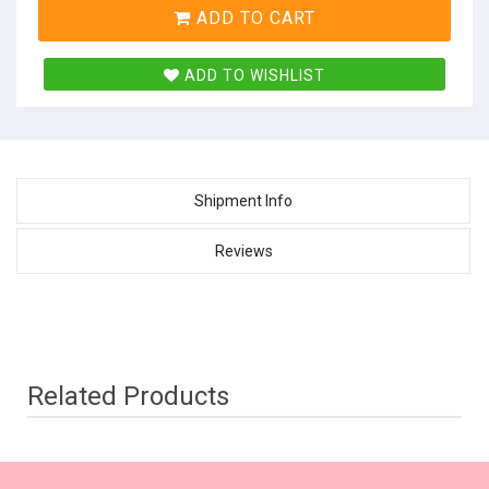
ADD TO CART
ADD TO WISHLIST
Shipment Info
Reviews
Related Products