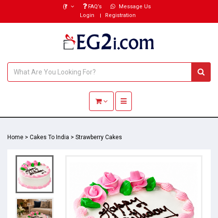
(₹)
FAQ’s
Message Us
Login
Registration
Toggle navigation
Home
>
Cakes To India
>
Strawberry Cakes