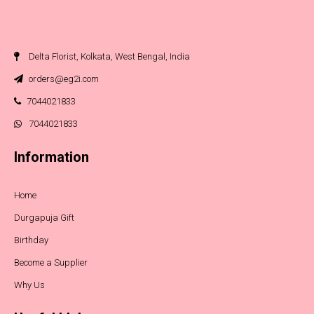
Delta Florist, Kolkata, West Bengal, India
orders@eg2i.com
7044021833
7044021833
Information
Home
Durgapuja Gift
Birthday
Become a Supplier
Why Us