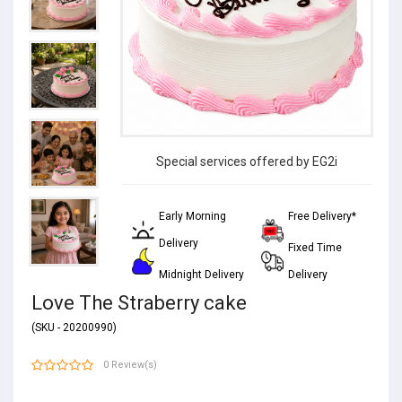
Special services offered by EG2i
Early Morning
Free Delivery*
Delivery
Fixed Time
Midnight Delivery
Delivery
Love The Straberry cake
(SKU - 20200990)
0 Review(s)