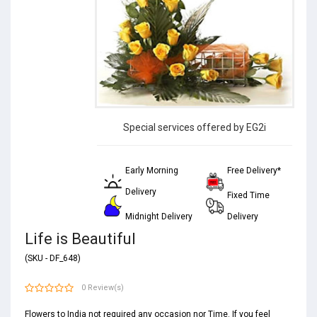
Special services offered by EG2i
Early Morning
Free Delivery*
Delivery
Fixed Time
Midnight Delivery
Delivery
Life is Beautiful
(SKU - DF_648)
0 Review(s)
Flowers to India not required any occasion nor Time. If you feel