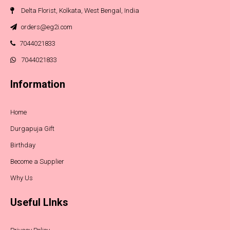
Delta Florist, Kolkata, West Bengal, India
orders@eg2i.com
7044021833
7044021833
Information
Home
Durgapuja Gift
Birthday
Become a Supplier
Why Us
Useful LInks