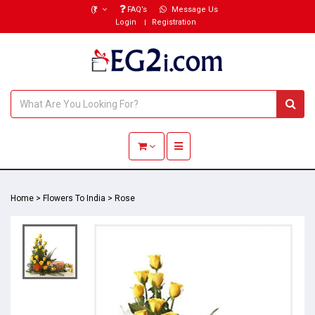
(₹)
FAQ’s
Message Us
Login
Registration
Toggle navigation
Home
>
Flowers To India
>
Rose