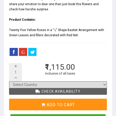
share your emotion to dear one than just book this flowers and
check how he/she surprise.
Product Contains:
Twenty Five Yellow Roses in a " L" Shape Basket Arrangement with
Green Leaves and fillers decorated with Red Net.
₹1,115.00
inclusive of all taxes
CHECK AVAILABILITY
ADD TO CART