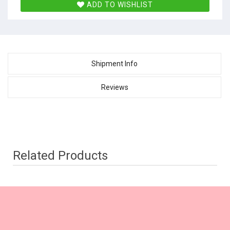
ADD TO WISHLIST
Shipment Info
Reviews
Related Products