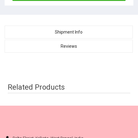
Shipment Info
Reviews
Related Products