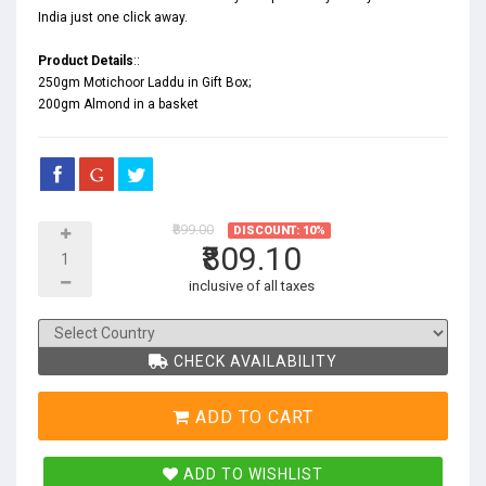
India just one click away.
Product Details
::
250gm Motichoor Laddu in Gift Box;
200gm Almond in a basket
₹899.00
DISCOUNT: 10%
₹809.10
inclusive of all taxes
CHECK AVAILABILITY
ADD TO CART
ADD TO WISHLIST