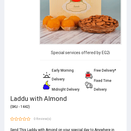
Special services offered by EG2i
Early Morning
Free Delivery*
Delivery
Fixed Time
Midnight Delivery
Delivery
Laddu with Almond
(SKU - 1442)
0 Review(s)
Send This Laddu with Amond on your special day to Anywhere in