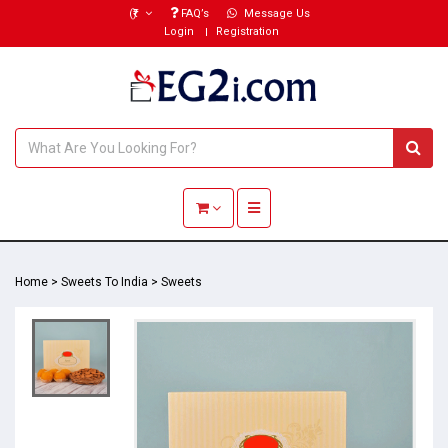
(₹)
FAQ’s
Message Us
Login
Registration
Toggle navigation
Home
>
Sweets To India
>
Sweets