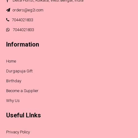
Delta Florist, Kolkata, West Bengal, India
orders@eg2i.com
7044021833
7044021833
Information
Home
Durgapuja Gift
Birthday
Become a Supplier
Why Us
Useful LInks
Privacy Policy