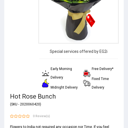
Special services offered by EG2i
Early Morning
Free Delivery*
Delivery
Fixed Time
Midnight Delivery
Delivery
Hot Rose Bunch
(SKU - 2020060420)
0 Review(s)
Flowers to India not required any occasion nor Time. If you feel