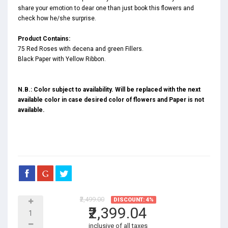
share your emotion to dear one than just book this flowers and
check how he/she surprise.
Product Contains:
75 Red Roses with decena and green Fillers.
Black Paper with Yellow Ribbon.
N.B.: Color subject to availability. Will be replaced with the next
available color in case desired color of flowers and Paper is not
available.
₹2,499.00
DISCOUNT: 4%
₹2,399.04
inclusive of all taxes