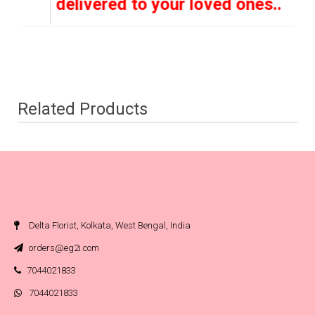
 hand delivered to your loved ones..
Related Products
Delta Florist, Kolkata, West Bengal, India
orders@eg2i.com
7044021833
7044021833