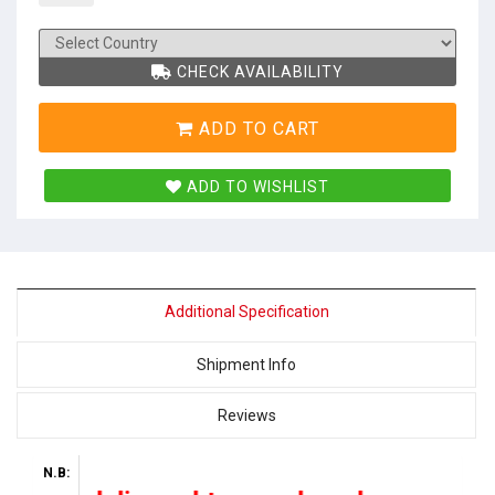
CHECK AVAILABILITY
ADD TO CART
ADD TO WISHLIST
Additional Specification
Shipment Info
Reviews
N.B: