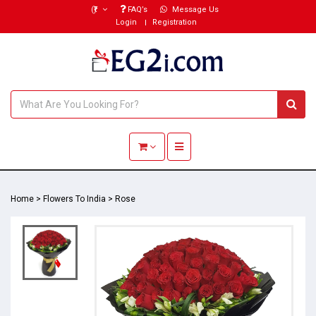
(₹)
FAQ’s
Message Us
Login
Registration
Toggle navigation
Home
>
Flowers To India
>
Rose