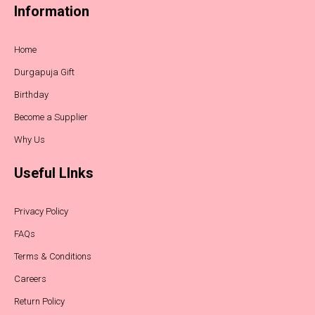
Information
Home
Durgapuja Gift
Birthday
Become a Supplier
Why Us
Useful LInks
Privacy Policy
FAQs
Terms & Conditions
Careers
Return Policy