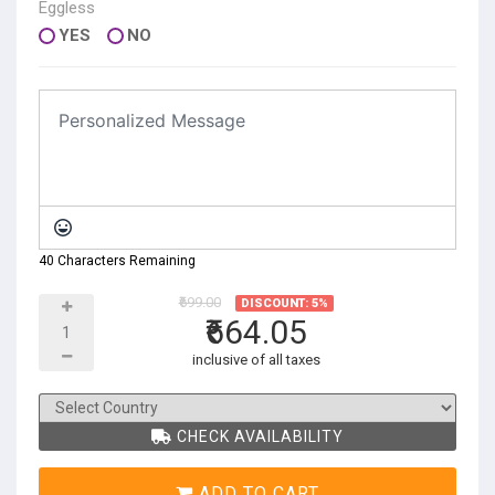
Eggless
YES
NO
40 Characters Remaining
₹699.00
DISCOUNT: 5%
₹664.05
inclusive of all taxes
CHECK AVAILABILITY
ADD TO CART