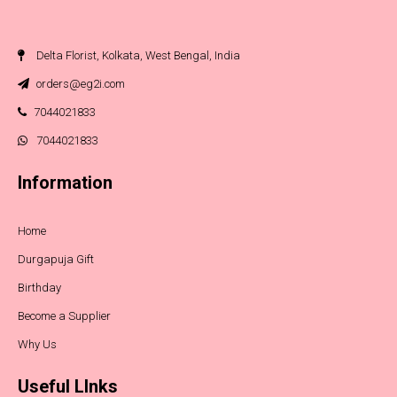
Delta Florist, Kolkata, West Bengal, India
orders@eg2i.com
7044021833
7044021833
Information
Home
Durgapuja Gift
Birthday
Become a Supplier
Why Us
Useful LInks