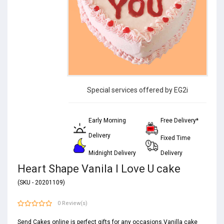
Special services offered by EG2i
Early Morning
Free Delivery*
Delivery
Fixed Time
Midnight Delivery
Delivery
Heart Shape Vanila I Love U cake
(SKU - 20201109)
0 Review(s)
Send Cakes online is perfect gifts for any occasions.Vanilla cake