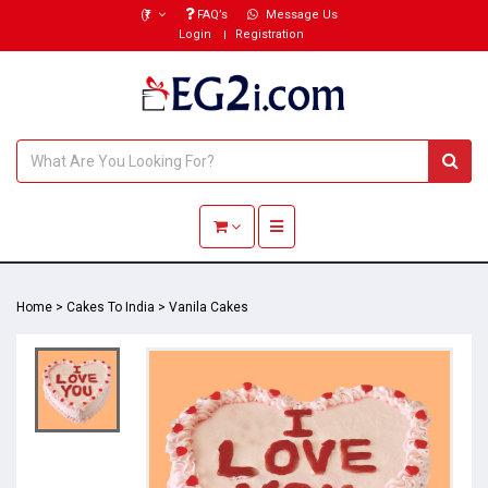
(₹)
FAQ’s
Message Us
Login
Registration
Toggle navigation
Home
>
Cakes To India
>
Vanila Cakes