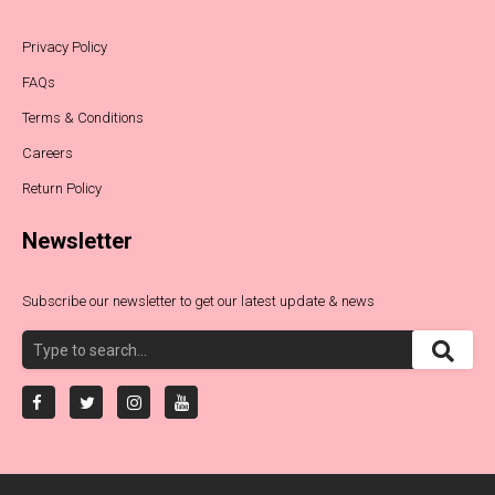
Privacy Policy
FAQs
Terms & Conditions
Careers
Return Policy
Newsletter
Subscribe our newsletter to get our latest update & news