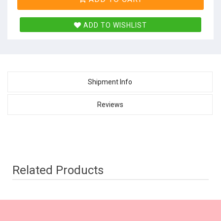
ADD TO WISHLIST
Shipment Info
Reviews
Related Products