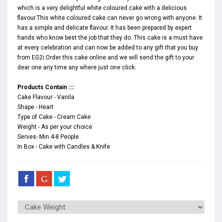
which is a very delightful white coloured cake with a delicious
flavour.This white coloured cake can never go wrong with anyone. It
has a simple and delicate flavour. It has been prepared by expert
hands who know best the job that they do. This cake is a must have
at every celebration and can now be added to any gift that you buy
from EG2i.Order this cake online and we will send the gift to your
dear one any time any where just one click.
Products Contain ::::
Cake Flavour - Vanila
Shape - Heart
Type of Cake - Cream Cake
Weight - As per your choice
Serves- Min 4-8 People
In Box - Cake with Candles & Knife