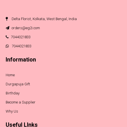
Delta Florist, Kolkata, West Bengal, India
orders@eg2i.com
7044021833
7044021833
Information
Home
Durgapuja Gift
Birthday
Become a Supplier
Why Us
Useful LInks