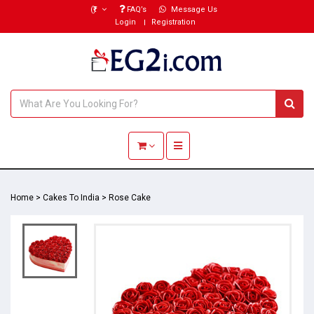
(₹)
FAQ’s
Message Us
Login
Registration
Toggle navigation
Home
>
Cakes To India
>
Rose Cake