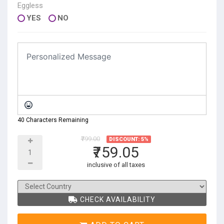
Eggless
YES
NO
40 Characters Remaining
₹799.00
DISCOUNT: 5%
₹759.05
inclusive of all taxes
CHECK AVAILABILITY