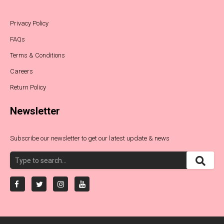
Privacy Policy
FAQs
Terms & Conditions
Careers
Return Policy
Newsletter
Subscribe our newsletter to get our latest update & news