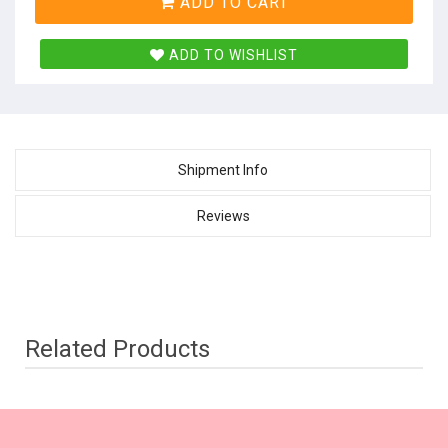
ADD TO CART
ADD TO WISHLIST
Shipment Info
Reviews
Related Products