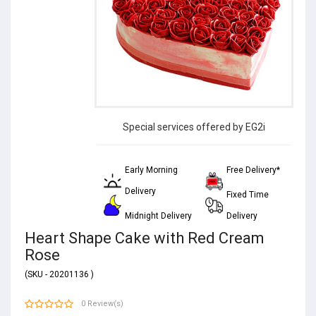
Special services offered by EG2i
Early Morning
Free Delivery*
Delivery
Fixed Time
Midnight Delivery
Delivery
Heart Shape Cake with Red Cream
Rose
(SKU - 20201136 )
0 Review(s)