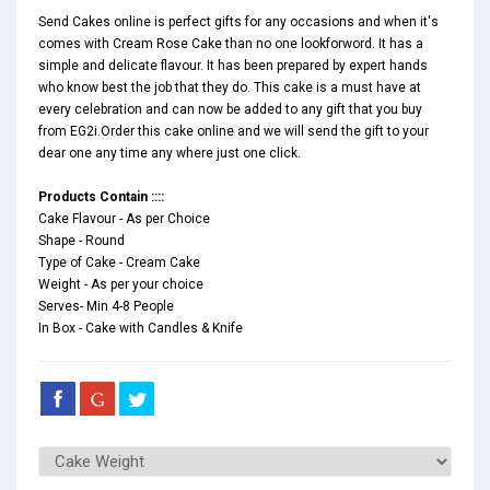
Send Cakes online is perfect gifts for any occasions and when it's
comes with Cream Rose Cake than no one lookforword. It has a
simple and delicate flavour. It has been prepared by expert hands
who know best the job that they do. This cake is a must have at
every celebration and can now be added to any gift that you buy
from EG2i.Order this cake online and we will send the gift to your
dear one any time any where just one click.
Products Contain ::::
Cake Flavour - As per Choice
Shape - Round
Type of Cake - Cream Cake
Weight - As per your choice
Serves- Min 4-8 People
In Box - Cake with Candles & Knife