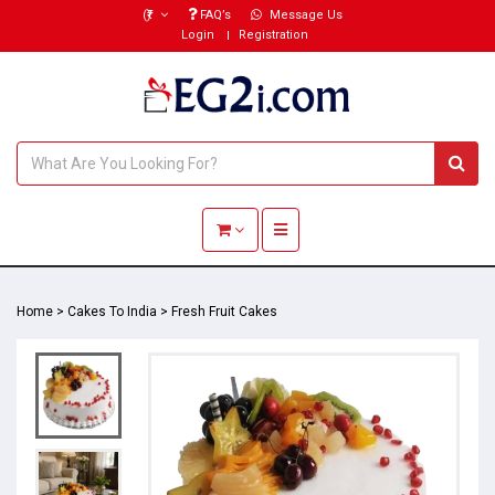
(₹)
FAQ’s
Message Us
Login
Registration
Toggle navigation
Home
>
Cakes To India
>
Fresh Fruit Cakes