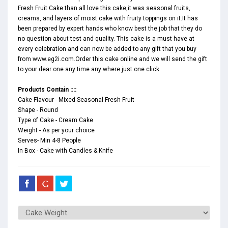
Fresh Fruit Cake than all love this cake,it was seasonal fruits,
creams, and layers of moist cake with fruity toppings on it.It has
been prepared by expert hands who know best the job that they do
no question about test and quality. This cake is a must have at
every celebration and can now be added to any gift that you buy
from www.eg2i.com.Order this cake online and we will send the gift
to your dear one any time any where just one click.
Products Contain ::::
Cake Flavour - Mixed Seasonal Fresh Fruit
Shape - Round
Type of Cake - Cream Cake
Weight - As per your choice
Serves- Min 4-8 People
In Box - Cake with Candles & Knife