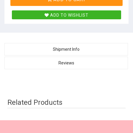
ADD TO WISHLIST
Shipment Info
Reviews
Related Products