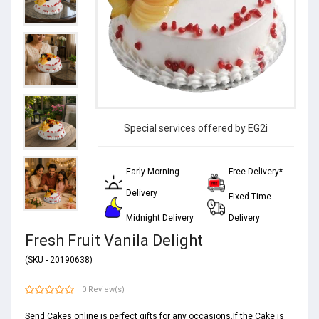
Special services offered by EG2i
Early Morning
Free Delivery*
Delivery
Fixed Time
Midnight Delivery
Delivery
Fresh Fruit Vanila Delight
(SKU - 20190638)
0 Review(s)
Send Cakes online is perfect gifts for any occasions.If the Cake is