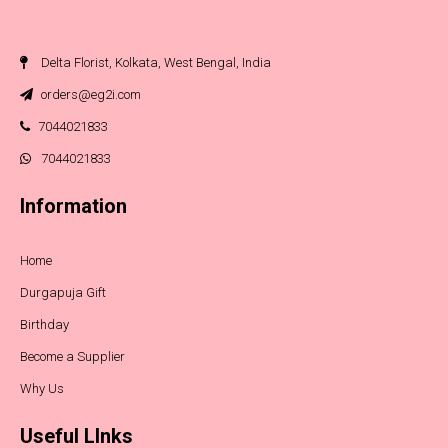
Delta Florist, Kolkata, West Bengal, India
orders@eg2i.com
7044021833
7044021833
Information
Home
Durgapuja Gift
Birthday
Become a Supplier
Why Us
Useful LInks