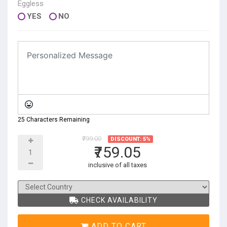
Eggless
YES
NO
25 Characters Remaining
₹799.00
DISCOUNT: 5%
₹759.05
inclusive of all taxes
CHECK AVAILABILITY
ADD TO CART