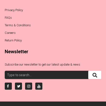
Privacy Policy
FAQs
Terms & Conditions
Careers
Return Policy
Newsletter
Subscribe our newsletter to get our latest update & news