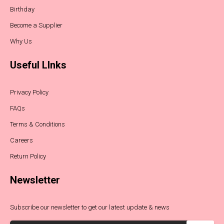
Birthday
Become a Supplier
Why Us
Useful LInks
Privacy Policy
FAQs
Terms & Conditions
Careers
Return Policy
Newsletter
Subscribe our newsletter to get our latest update & news