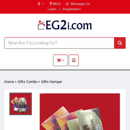
(₹)
FAQ’s
Message Us
Login
Registration
Toggle navigation
Home
>
Gifts Combo
>
Gifts Hamper