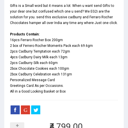
Gifts is a Small word but it means a lot. When u want send Gifts to
your dear one but confused which one u send? We EG2i are the
solution for you. send this exclusive cadburry and Ferraro Rocher
Chocolates hamper all over India any time any where Just one click.
Products Contain:
16pcs Ferraro Rocher Box 200gm
2 box of Ferrero Rocher Moments Pack each 69.6gm
2pcs Cadburry Temptation each 72gm
4pcs Cadburry Dairy Milk each 13gm
2pcs Cadburry Silk each 60gm
2box Chocolate Cookies each 100gm
2box Cadburry Celebration each 131gm
Personalized Message Card
Greetings Card As per Occasions.
All in a Good Looking Basket or Box
₹4,799.00