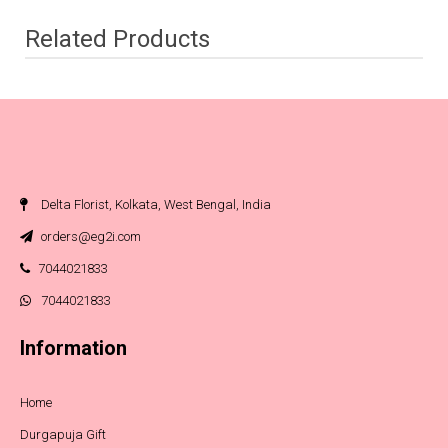
Related Products
Delta Florist, Kolkata, West Bengal, India
orders@eg2i.com
7044021833
7044021833
Information
Home
Durgapuja Gift