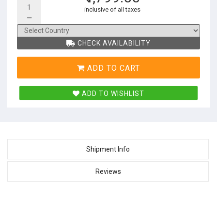
inclusive of all taxes
CHECK AVAILABILITY
ADD TO CART
ADD TO WISHLIST
Shipment Info
Reviews