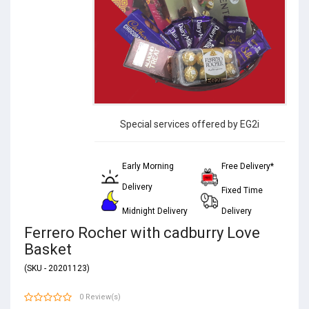
Special services offered by EG2i
Early Morning
Free Delivery*
Delivery
Fixed Time
Midnight Delivery
Delivery
Ferrero Rocher with cadburry Love
Basket
(SKU - 20201123)
0 Review(s)