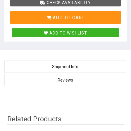
CHECK AVAILABILITY
ADD TO CART
ADD TO WISHLIST
Shipment Info
Reviews
Related Products