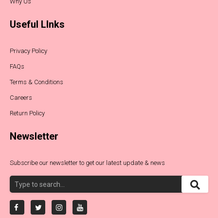
Why Us
Useful LInks
Privacy Policy
FAQs
Terms & Conditions
Careers
Return Policy
Newsletter
Subscribe our newsletter to get our latest update & news