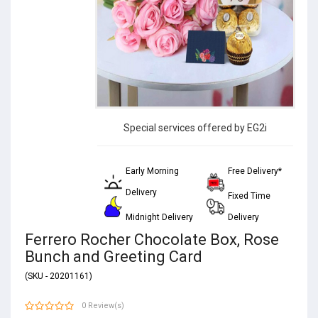
Special services offered by EG2i
Early Morning
Free Delivery*
Delivery
Fixed Time
Midnight Delivery
Delivery
Ferrero Rocher Chocolate Box, Rose
Bunch and Greeting Card
(SKU - 20201161)
0 Review(s)