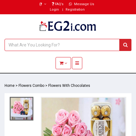
(₹)
FAQ’s
Message Us
Login
Registration
Toggle navigation
Home
>
Flowers Combo
>
Flowers With Chocolates