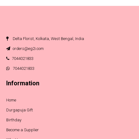
Delta Florist, Kolkata, West Bengal, India
orders@eg2i.com
7044021833
7044021833
Information
Home
Durgapuja Gift
Birthday
Become a Supplier