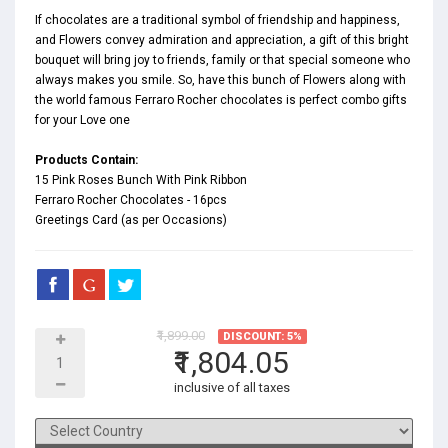
If chocolates are a traditional symbol of friendship and happiness,
and Flowers convey admiration and appreciation, a gift of this bright
bouquet will bring joy to friends, family or that special someone who
always makes you smile. So, have this bunch of Flowers along with
the world famous Ferraro Rocher chocolates is perfect combo gifts
for your Love one
Products Contain:
15 Pink Roses Bunch With Pink Ribbon
Ferraro Rocher Chocolates - 16pcs
Greetings Card (as per Occasions)
₹1,899.00
DISCOUNT: 5%
₹1,804.05
inclusive of all taxes