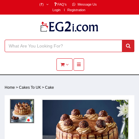
(₹)
FAQ’s
Message Us
Login
Registration
Toggle navigation
Home
>
Cakes To UK
>
Cake