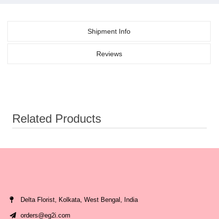
Shipment Info
Reviews
Related Products
Delta Florist, Kolkata, West Bengal, India
orders@eg2i.com