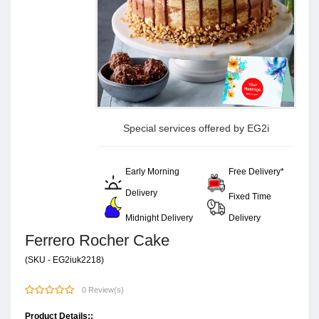
Special services offered by EG2i
Early Morning
Free Delivery*
Delivery
Fixed Time
Midnight Delivery
Delivery
Ferrero Rocher Cake
(SKU - EG2iuk2218)
0 Review(s)
Product Details::