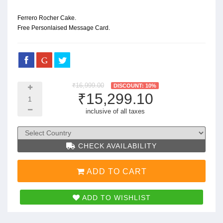
Ferrero Rocher Cake.
Free Personlaised Message Card.
₹16,999.00
DISCOUNT: 10%
₹15,299.10
inclusive of all taxes
CHECK AVAILABILITY
ADD TO CART
ADD TO WISHLIST