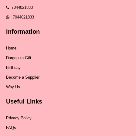
7044021833
7044021833
Information
Home
Durgapuja Gift
Birthday
Become a Supplier
Why Us
Useful LInks
Privacy Policy
FAQs