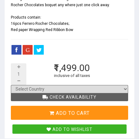
Rocher Chocolates boquet any where just one click away.
Products contain:
16pcs Ferrero Rocher Chocolates;
Red paper Wrapping Red Ribbon Bow
₹1,499.00
inclusive of all taxes
CHECK AVAILABILITY
ADD TO CART
ADD TO WISHLIST