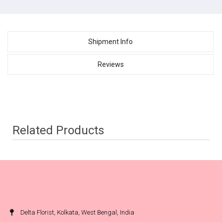
Shipment Info
Reviews
Related Products
Delta Florist, Kolkata, West Bengal, India