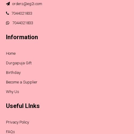
orders@eg2i.com
7044021833
7044021833
Information
Home
Durgapuja Gift
Birthday
Become a Supplier
Why Us
Useful LInks
Privacy Policy
FAQs