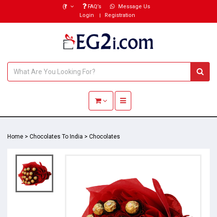
(₹)
FAQ’s
Message Us
Login
Registration
Toggle navigation
Home
>
Chocolates To India
>
Chocolates