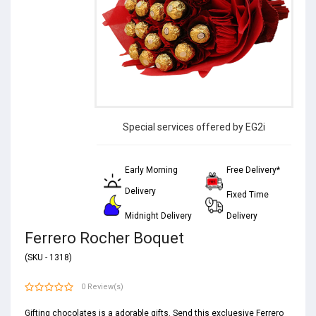
Special services offered by EG2i
Early Morning
Free Delivery*
Delivery
Fixed Time
Midnight Delivery
Delivery
Ferrero Rocher Boquet
(SKU - 1318)
0 Review(s)
Gifting chocolates is a adorable gifts. Send this excluesive Ferrero