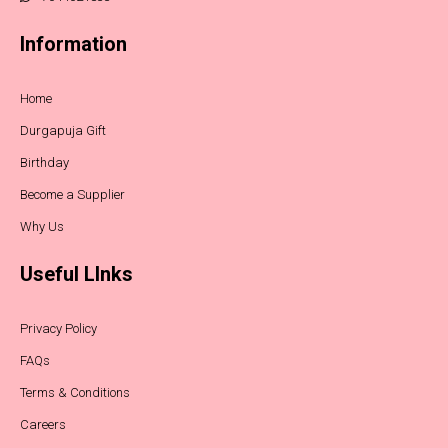
Information
Home
Durgapuja Gift
Birthday
Become a Supplier
Why Us
Useful LInks
Privacy Policy
FAQs
Terms & Conditions
Careers