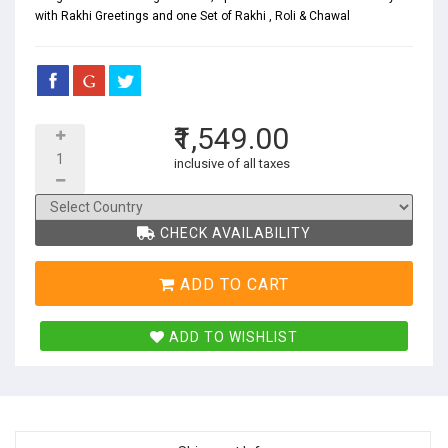
with Rakhi Greetings and one Set of Rakhi , Roli & Chawal
₹1,549.00
inclusive of all taxes
CHECK AVAILABILITY
ADD TO CART
ADD TO WISHLIST