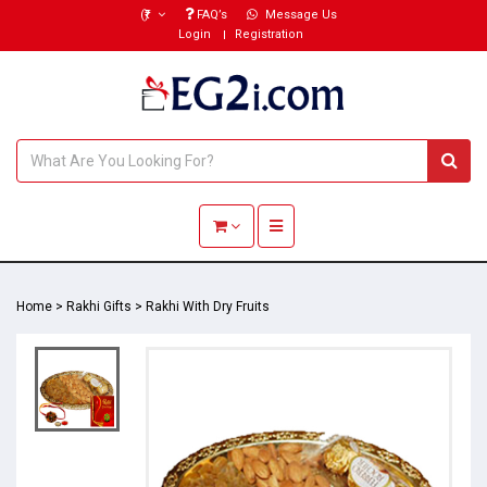
(₹)
FAQ’s
Message Us
Login
Registration
Toggle navigation
Home
>
Rakhi Gifts
>
Rakhi With Dry Fruits