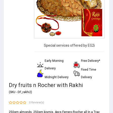
Special services offered by EG2i
Early Morning
Free Delivery*
Delivery
Fixed Time
Midnight Delivery
Delivery
Dry fruits n Rocher with Rakhi
(SKU - DF_rakhi2)
0 Review(s)
250gm almonds. 250gm kismis, 4pcs Ferrero Rocher all In a Tray