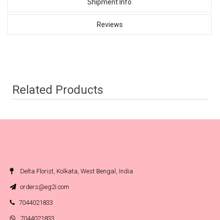
Shipment Info
Reviews
Related Products
Delta Florist, Kolkata, West Bengal, India
orders@eg2i.com
7044021833
7044021833