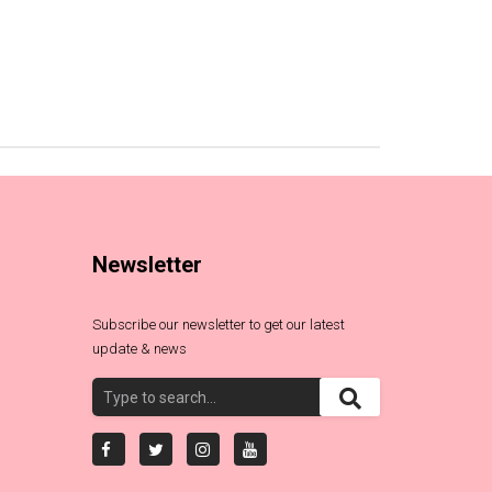
Newsletter
Subscribe our newsletter to get our latest
update & news