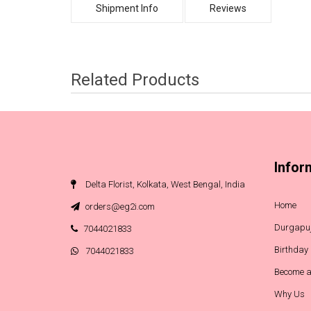
Shipment Info
Reviews
Related Products
Infor
Delta Florist, Kolkata, West Bengal, India
Home
orders@eg2i.com
Durgapuj
7044021833
Birthday
7044021833
Become a
Why Us