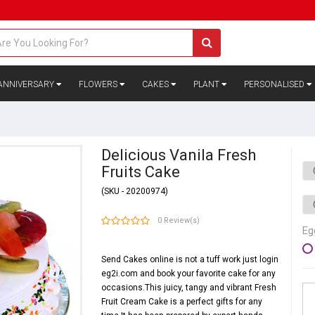
ANNIVERSARY
FLOWERS
CAKES
PLANT
PERSONALISED
Delicious Vanila Fresh
Fruits Cake
(SKU - 20200974)
0 Review(s)
Eg
Send Cakes online is not a tuff work just login
eg2i.com and book your favorite cake for any
occasions.This juicy, tangy and vibrant Fresh
Fruit Cream Cake is a perfect gifts for any