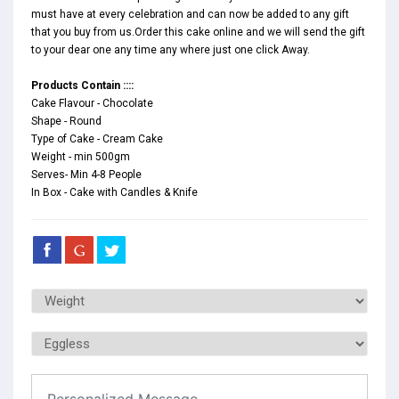
must have at every celebration and can now be added to any gift
that you buy from us.Order this cake online and we will send the gift
to your dear one any time any where just one click Away.
Products Contain ::::
Cake Flavour - Chocolate
Shape - Round
Type of Cake - Cream Cake
Weight - min 500gm
Serves- Min 4-8 People
In Box - Cake with Candles & Knife