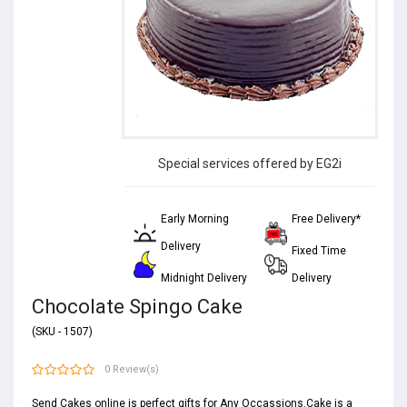
Special services offered by EG2i
Early Morning
Free Delivery*
Delivery
Fixed Time
Midnight Delivery
Delivery
Chocolate Spingo Cake
(SKU - 1507)
0 Review(s)
Send Cakes online is perfect gifts for Any Occassions.Cake is a