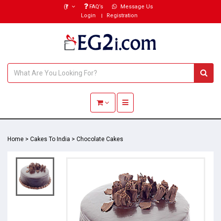
(₹)
FAQ’s
Message Us
Login
Registration
Toggle navigation
Home
>
Cakes To India
>
Chocolate Cakes