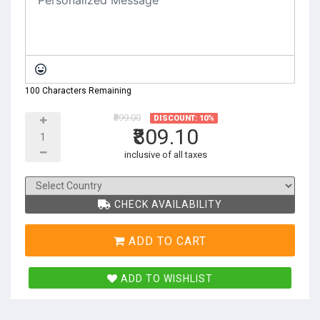
100 Characters Remaining
₹899.00
DISCOUNT: 10%
₹809.10
inclusive of all taxes
CHECK AVAILABILITY
ADD TO CART
ADD TO WISHLIST