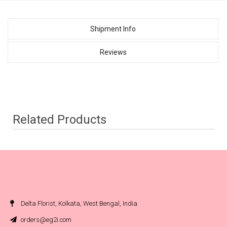
Shipment Info
Reviews
Related Products
Delta Florist, Kolkata, West Bengal, India
orders@eg2i.com