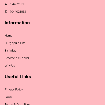
7044021833
7044021833
Information
Home
Durgapuja Gift
Birthday
Become a Supplier
Why Us
Useful LInks
Privacy Policy
FAQs
Terms & Conditions