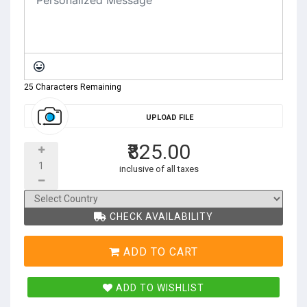
25 Characters Remaining
UPLOAD FILE
₹825.00
inclusive of all taxes
CHECK AVAILABILITY
ADD TO CART
ADD TO WISHLIST