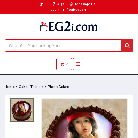
(₹)
FAQ’s
Message Us
Login
Registration
Toggle navigation
Home
>
Cakes To India
>
Photo Cakes