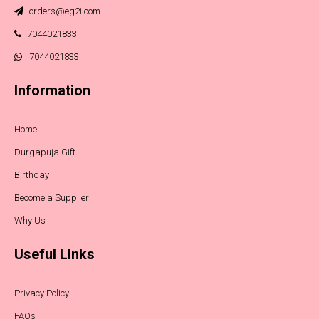
orders@eg2i.com
7044021833
7044021833
Information
Home
Durgapuja Gift
Birthday
Become a Supplier
Why Us
Useful LInks
Privacy Policy
FAQs