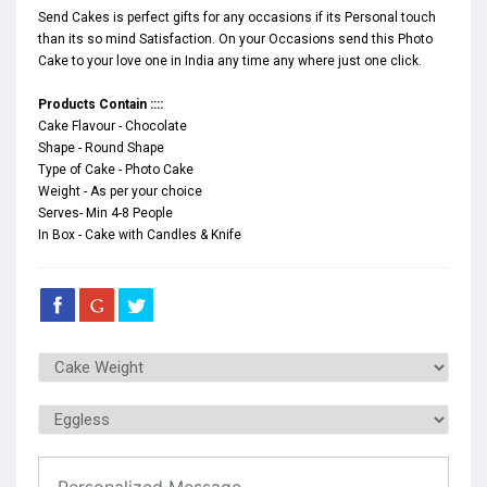
Send Cakes is perfect gifts for any occasions if its Personal touch
than its so mind Satisfaction. On your Occasions send this Photo
Cake to your love one in India any time any where just one click.
Products Contain ::::
Cake Flavour - Chocolate
Shape - Round Shape
Type of Cake - Photo Cake
Weight - As per your choice
Serves- Min 4-8 People
In Box - Cake with Candles & Knife