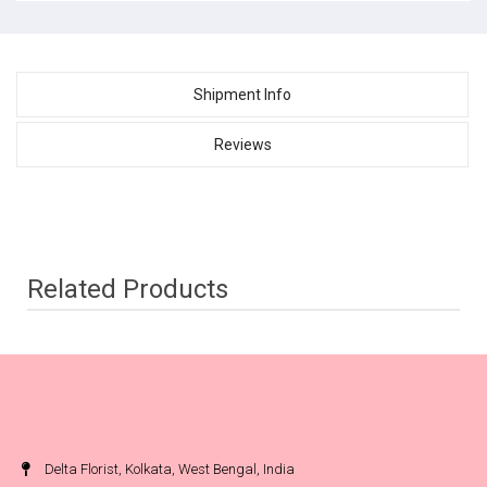
Shipment Info
Reviews
Related Products
Delta Florist, Kolkata, West Bengal, India