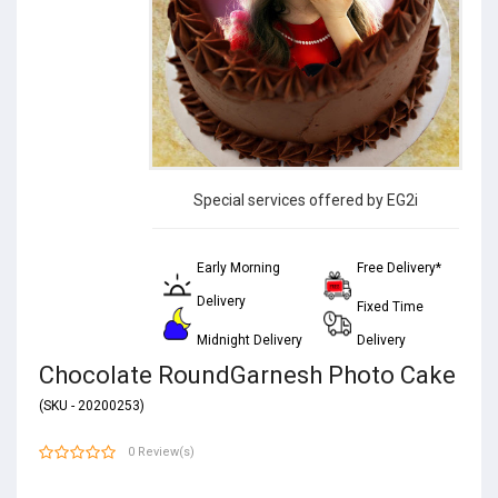
Special services offered by EG2i
Early Morning
Free Delivery*
Delivery
Fixed Time
Midnight Delivery
Delivery
Chocolate RoundGarnesh Photo Cake
(SKU - 20200253)
0 Review(s)