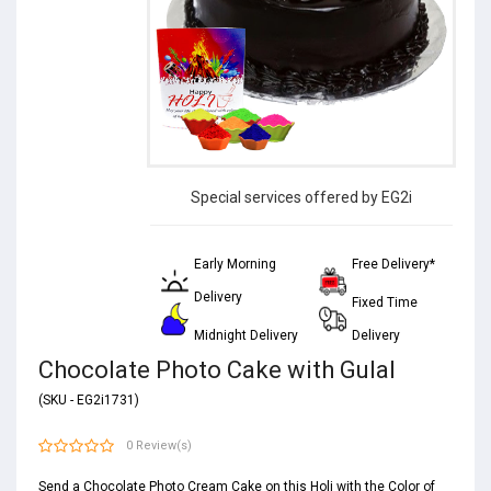
Special services offered by EG2i
Early Morning
Free Delivery*
Delivery
Fixed Time
Midnight Delivery
Delivery
Chocolate Photo Cake with Gulal
(SKU - EG2i1731)
0 Review(s)
Send a Chocolate Photo Cream Cake on this Holi with the Color of