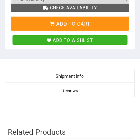
CHECK AVAILABILITY
ADD TO CART
ADD TO WISHLIST
Shipment Info
Reviews
Related Products