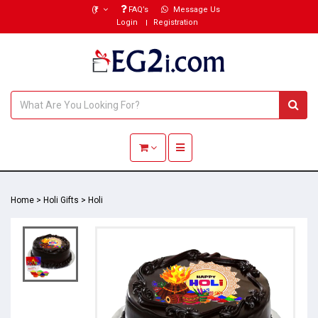
(₹)
FAQ’s
Message Us
Login
Registration
Toggle navigation
Home
>
Holi Gifts
>
Holi