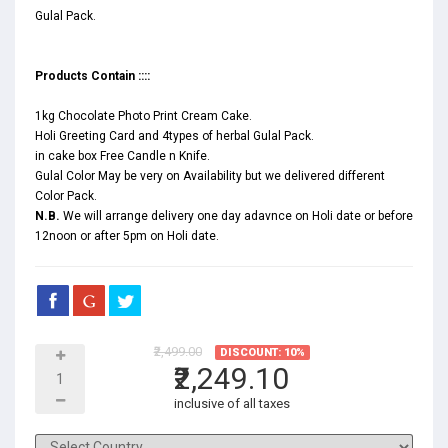
Gulal Pack.
Products Contain ::::
1kg Chocolate Photo Print Cream Cake.
Holi Greeting Card and 4types of herbal Gulal Pack.
in cake box Free Candle n Knife.
Gulal Color May be very on Availability but we delivered different
Color Pack.
N.B.
We will arrange delivery one day adavnce on Holi date or before
12noon or after 5pm on Holi date.
₹2,499.00
DISCOUNT: 10%
₹2,249.10
inclusive of all taxes