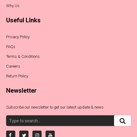
Why Us
Useful LInks
Privacy Policy
FAQs
Terms & Conditions
Careers
Return Policy
Newsletter
Subscribe our newsletter to get our latest update & news