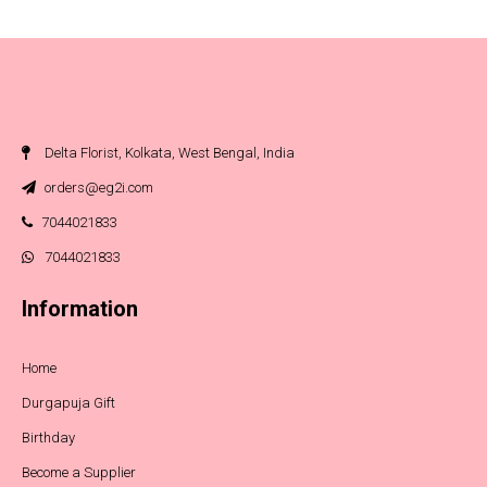
Delta Florist, Kolkata, West Bengal, India
orders@eg2i.com
7044021833
7044021833
Information
Home
Durgapuja Gift
Birthday
Become a Supplier