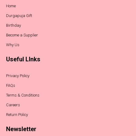
Home
Durgapuja Gift
Birthday
Become a Supplier
Why Us
Useful LInks
Privacy Policy
FAQs
Terms & Conditions
Careers
Return Policy
Newsletter