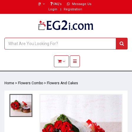
(₹)
FAQ’s
Message Us
Login
Registration
Toggle navigation
Home
>
Flowers Combo
>
Flowers And Cakes