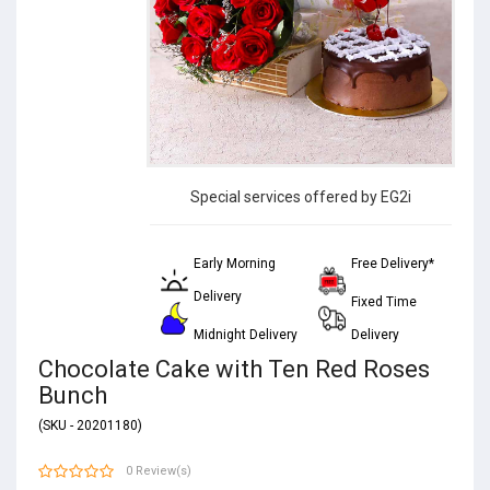
Special services offered by EG2i
Early Morning
Free Delivery*
Delivery
Fixed Time
Midnight Delivery
Delivery
Chocolate Cake with Ten Red Roses
Bunch
(SKU - 20201180)
0 Review(s)