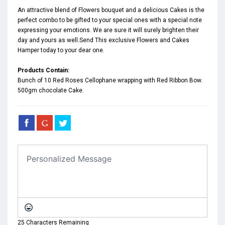
An attractive blend of Flowers bouquet and a delicious Cakes is the
perfect combo to be gifted to your special ones with a special note
expressing your emotions. We are sure it will surely brighten their
day and yours as well.Send This exclusive Flowers and Cakes
Hamper today to your dear one.
Products Contain:
Bunch of 10 Red Roses Cellophane wrapping with Red Ribbon Bow.
500gm chocolate Cake.
25 Characters Remaining