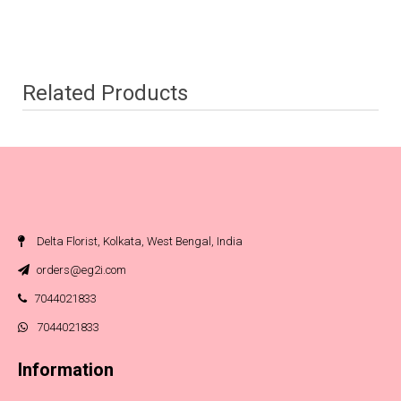
Related Products
Delta Florist, Kolkata, West Bengal, India
orders@eg2i.com
7044021833
7044021833
Information