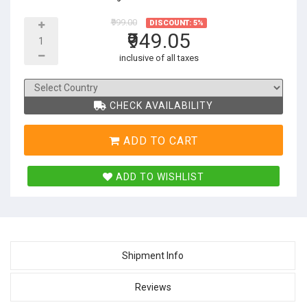
₹999.00
DISCOUNT: 5%
₹949.05
inclusive of all taxes
CHECK AVAILABILITY
ADD TO CART
ADD TO WISHLIST
Shipment Info
Reviews