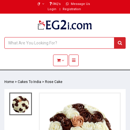
(₹)
FAQ’s
Message Us
Login
Registration
Toggle navigation
Home
>
Cakes To India
>
Rose Cake