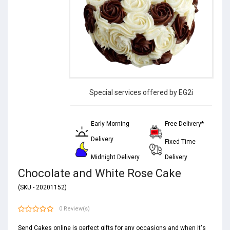
Special services offered by EG2i
Early Morning
Free Delivery*
Delivery
Fixed Time
Midnight Delivery
Delivery
Chocolate and White Rose Cake
(SKU - 20201152)
0 Review(s)
Send Cakes online is perfect gifts for any occasions and when it's