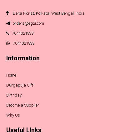
Delta Florist, Kolkata, West Bengal, India
orders@eg2i.com
7044021833
7044021833
Information
Home
Durgapuja Gift
Birthday
Become a Supplier
Why Us
Useful LInks