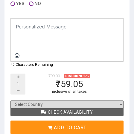
YES
NO
40 Characters Remaining
₹799.00
DISCOUNT: 5%
₹759.05
inclusive of all taxes
CHECK AVAILABILITY
ADD TO CART