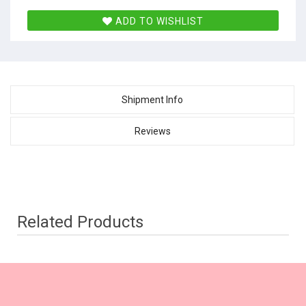
ADD TO WISHLIST
Shipment Info
Reviews
Related Products