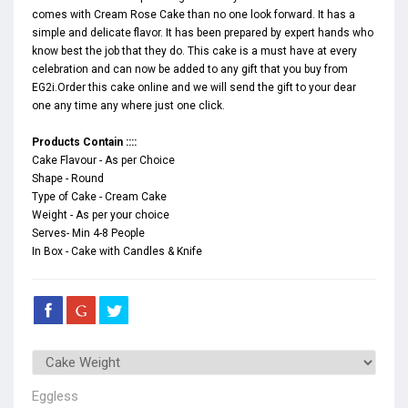
comes with Cream Rose Cake than no one look forward. It has a
simple and delicate flavor. It has been prepared by expert hands who
know best the job that they do. This cake is a must have at every
celebration and can now be added to any gift that you buy from
EG2i.Order this cake online and we will send the gift to your dear
one any time any where just one click.
Products Contain ::::
Cake Flavour - As per Choice
Shape - Round
Type of Cake - Cream Cake
Weight - As per your choice
Serves- Min 4-8 People
In Box - Cake with Candles & Knife
Eggless