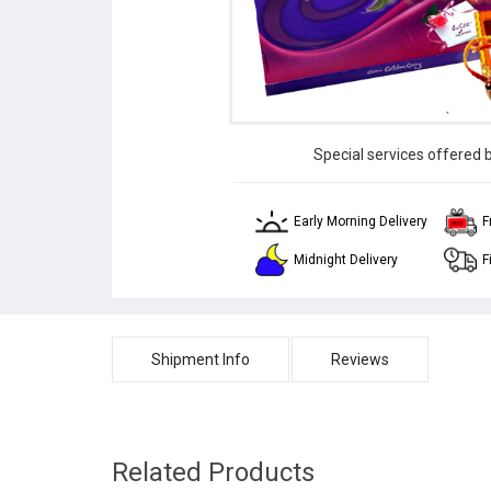
Special services offered 
Early Morning Delivery
F
Midnight Delivery
F
Shipment Info
Reviews
Related Products