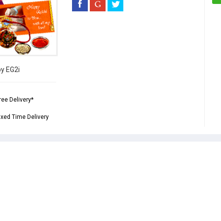
by EG2i
ree Delivery*
ixed Time Delivery