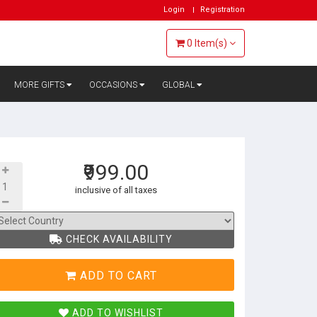
Login
Registration
0
Item(s)
MORE GIFTS
OCCASIONS
GLOBAL
₹999.00
inclusive of all taxes
CHECK AVAILABILITY
ADD TO CART
ADD TO WISHLIST