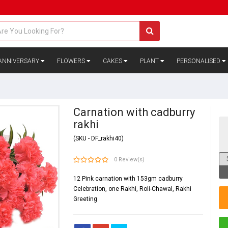
ANNIVERSARY
FLOWERS
CAKES
PLANT
PERSONALISED
Carnation with cadburry
rakhi
(SKU - DF_rakhi40)
0 Review(s)
12 Pink carnation with 153gm cadburry
Celebration, one Rakhi, Roli-Chawal, Rakhi
Greeting