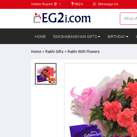
Indian Rupee
(₹)
FAQ’s
Message Us
HOME
RAKSHABANDHAN GIFTS
BIRTHDAY
Home
>
Rakhi Gifts
>
Rakhi With Flowers