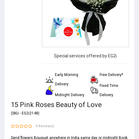
Special services offered by EG2i
Early Morning
Free Delivery*
Delivery
Fixed Time
Midnight Delivery
Delivery
15 Pink Roses Beauty of Love
(SKU - EG2i2148)
0 Review(s)
Send flowers Bouquet anywhere in India same day or midnight.Book