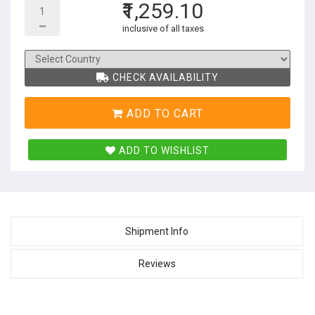
₹1,259.10
inclusive of all taxes
CHECK AVAILABILITY
ADD TO CART
ADD TO WISHLIST
Shipment Info
Reviews