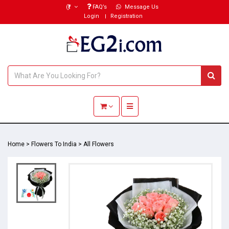
(₹)
FAQ’s
Message Us
Login
Registration
Toggle navigation
Home
>
Flowers To India
>
All Flowers