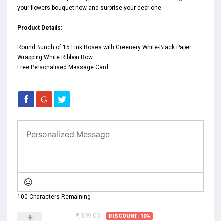
your flowers bouquet now and surprise your dear one.
Product Details:
Round Bunch of 15 Pink Roses with Greenery White-Black Paper
Wrapping White Ribbon Bow.
Free Personalised Message Card.
100 Characters Remaining
₹1,399.00
DISCOUNT: 10%