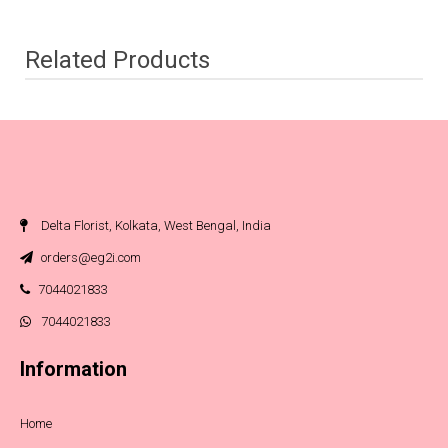
Related Products
Delta Florist, Kolkata, West Bengal, India
orders@eg2i.com
7044021833
7044021833
Information
Home