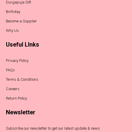
Durgapuja Gift
Birthday
Become a Supplier
Why Us
Useful LInks
Privacy Policy
FAQs
Terms & Conditions
Careers
Return Policy
Newsletter
Subscribe our newsletter to get our latest update & news