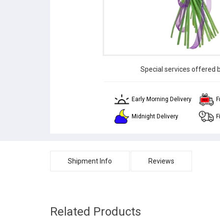
Special services offered 
Early Morning Delivery
F
Midnight Delivery
F
Shipment Info
Reviews
Related Products