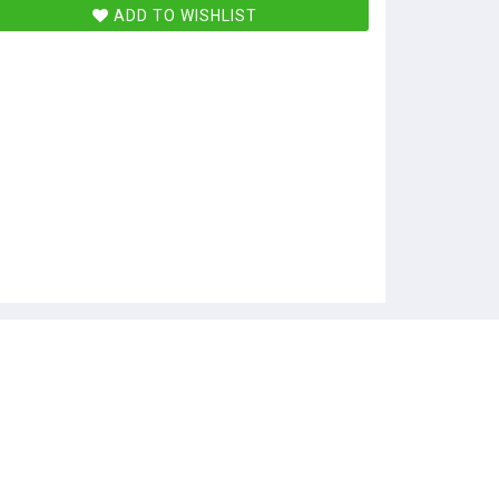
ADD TO WISHLIST