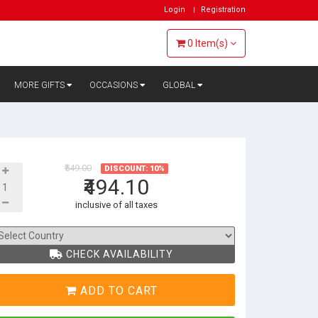
Login
Registration
0
Item(s)
MORE GIFTS
OCCASIONS
GLOBAL
₹549.00
DISCOUNT: 10%
₹494.10
inclusive of all taxes
CHECK AVAILABILITY
ADD TO CART