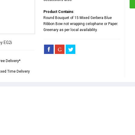
Product Contains
:
Round Bouquet of 15 Mixed Gerbera Blue
Ribbon Bow not wrapping celophane or Paper.
Greenary as per local availability.
by EG2i
ree Delivery*
ixed Time Delivery