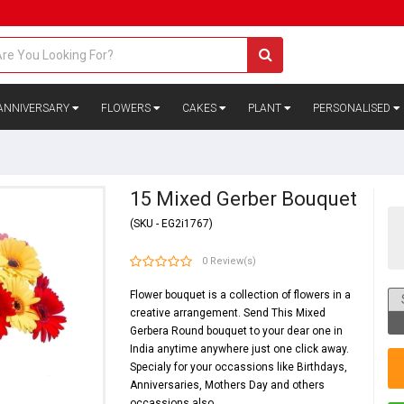
ANNIVERSARY
FLOWERS
CAKES
PLANT
PERSONALISED
15 Mixed Gerber Bouquet
(SKU - EG2i1767)
0 Review(s)
Flower bouquet is a collection of
flowers
in a
creative arrangement. Send This Mixed
Gerbera Round bouquet to your dear one in
India anytime anywhere just one click away.
Specialy for your occassions like
Birthdays
,
Anniversaries
,
Mothers Day
and others
occassions also.