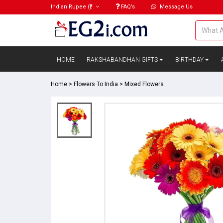
Indian Rupee
(₹)
FAQ’s
Message Us
HOME
RAKSHABANDHAN GIFTS
BIRTHDAY
Home
>
Flowers To India
>
Mixed Flowers