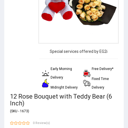
Special services offered by EG2i
Early Morning
Free Delivery*
Delivery
Fixed Time
Midnight Delivery
Delivery
12 Rose Bouquet with Teddy Bear (6
Inch)
(SKU - 1673)
0 Review(s)