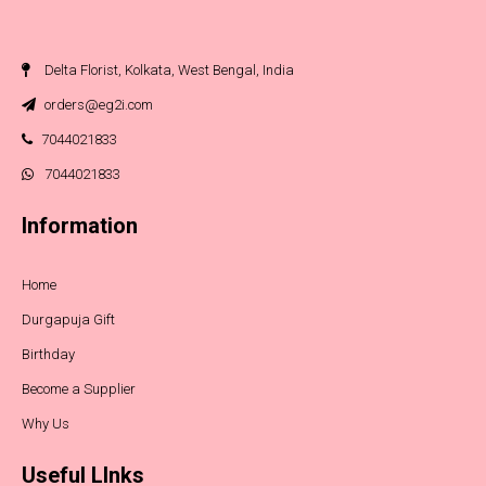
Delta Florist, Kolkata, West Bengal, India
orders@eg2i.com
7044021833
7044021833
Information
Home
Durgapuja Gift
Birthday
Become a Supplier
Why Us
Useful LInks