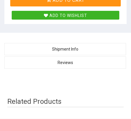
ADD TO CART
ADD TO WISHLIST
Shipment Info
Reviews
Related Products