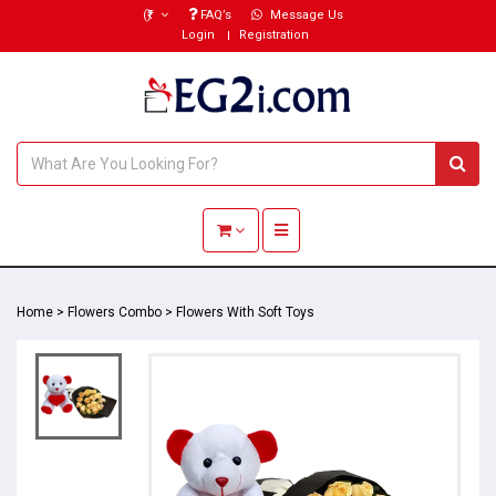
(₹)
FAQ’s
Message Us
Login
Registration
Toggle navigation
Home
>
Flowers Combo
>
Flowers With Soft Toys