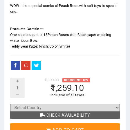
WOW -- Its a special combo of Peach Rose with soft toys to special
one.
Products Contain ::::
One side bouquet of 15Peach Roses with Black paper wrapping
white ribbon Bow.
Teddy Bear (Size: 6inch; Color: White)
₹1,399.00
DISCOUNT: 10%
₹1,259.10
inclusive of all taxes
CHECK AVAILABILITY