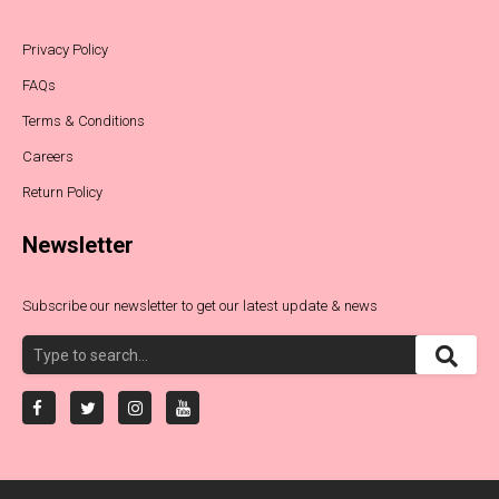
Privacy Policy
FAQs
Terms & Conditions
Careers
Return Policy
Newsletter
Subscribe our newsletter to get our latest update & news