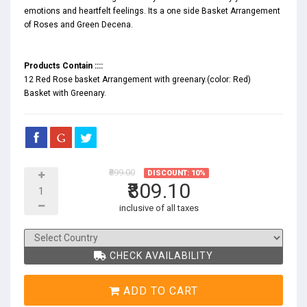
emotions and heartfelt feelings. Its a one side Basket Arrangement
of Roses and Green Decena.
Products Contain ::::
12 Red Rose basket Arrangement with greenary.(color: Red)
Basket with Greenary.
₹899.00
DISCOUNT: 10%
₹809.10
inclusive of all taxes
CHECK AVAILABILITY
ADD TO CART