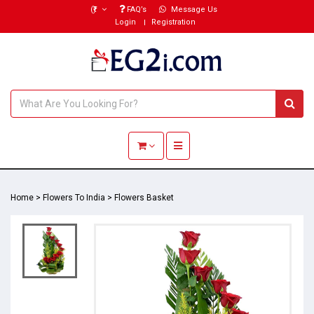
(₹)
FAQ’s
Message Us
Login
Registration
Toggle navigation
Home
>
Flowers To India
>
Flowers Basket