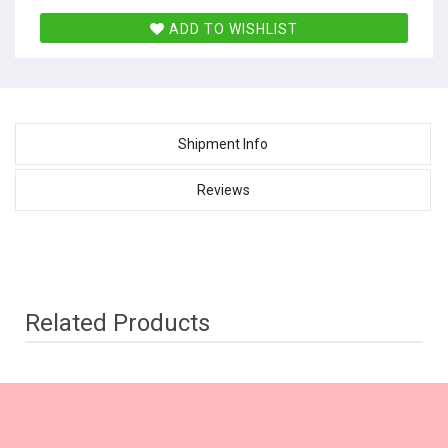
ADD TO WISHLIST
Shipment Info
Reviews
Related Products