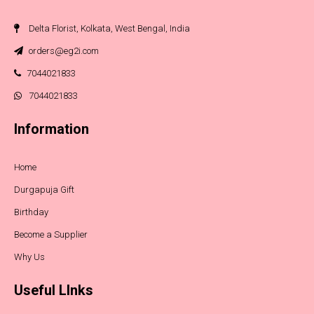
Delta Florist, Kolkata, West Bengal, India
orders@eg2i.com
7044021833
7044021833
Information
Home
Durgapuja Gift
Birthday
Become a Supplier
Why Us
Useful LInks