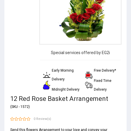
Special services offered by EG2i
Early Morning
Free Delivery*
Delivery
Fixed Time
Midnight Delivery
Delivery
12 Red Rose Basket Arrangement
(SKU - 1572)
0 Review(s)
Send this flowers Arrangement to your love and convey your