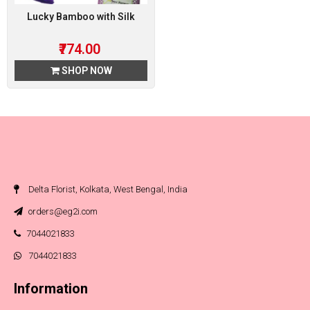
Lucky Bamboo with Silk
₹774.00
SHOP NOW
Delta Florist, Kolkata, West Bengal, India
orders@eg2i.com
7044021833
7044021833
Information