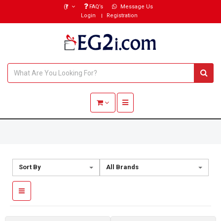
(₹)
FAQ’s
Message Us
Login
Registration
Toggle navigation
Sort By
All Brands