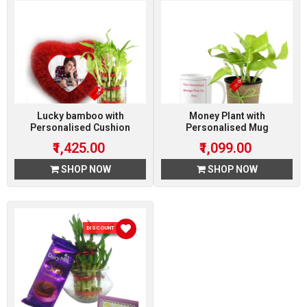
Lucky bamboo with
Money Plant with
Personalised Cushion
Personalised Mug
₹1,425.00
₹1,099.00
SHOP NOW
SHOP NOW
DISCOUNT 10 %