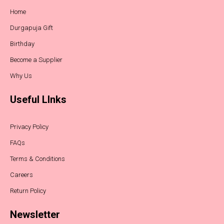
Home
Durgapuja Gift
Birthday
Become a Supplier
Why Us
Useful LInks
Privacy Policy
FAQs
Terms & Conditions
Careers
Return Policy
Newsletter