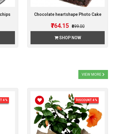
chips
Chocolate heartshape Photo Cake
₹764.15
₹899.00
SHOP NOW
VIEW MORE
T 4 %
DISCOUNT 4 %