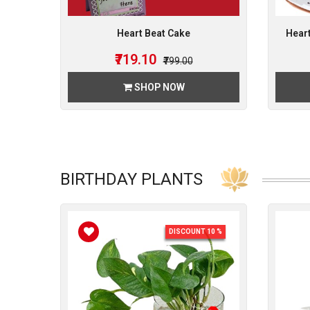
Heart Beat Cake
Heart
₹719.10
₹799.00
SHOP NOW
BIRTHDAY PLANTS
DISCOUNT 10 %