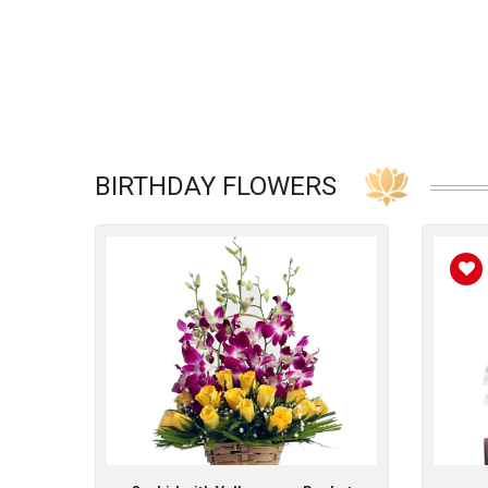
BIRTHDAY FLOWERS