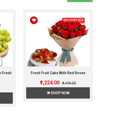
DISCOUNT 15 %
h Fresh
Fresh Fruit Cake With Red Roses
₹1,224.00
₹1,440.00
SHOP NOW