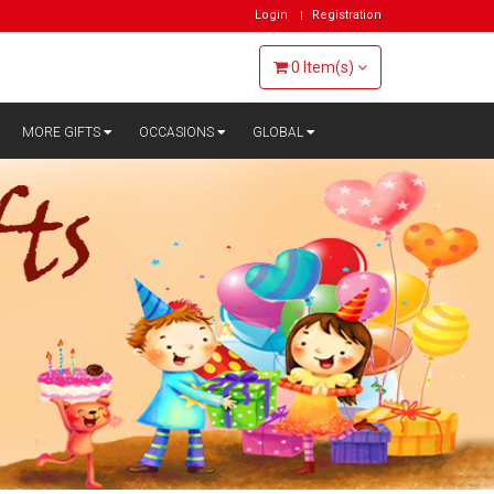
Login
Registration
0
Item(s)
MORE GIFTS
OCCASIONS
GLOBAL