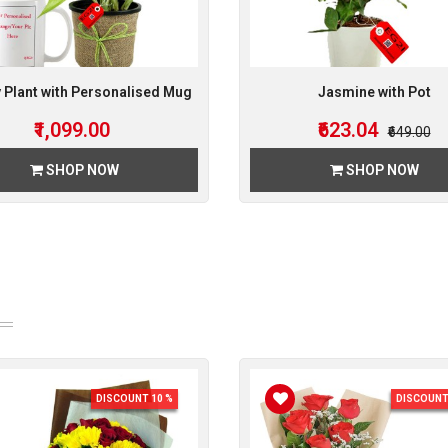
Plant with Personalised Mug
Jasmine with Pot
₹1,099.00
₹623.04
₹649.00
SHOP NOW
SHOP NOW
DISCOUNT 10 %
DISCOUNT