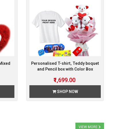
 Mixed
Personalised T-shirt, Teddy boquet
and Pencil box with Color Box
₹1,699.00
SHOP NOW
VIEW MORE