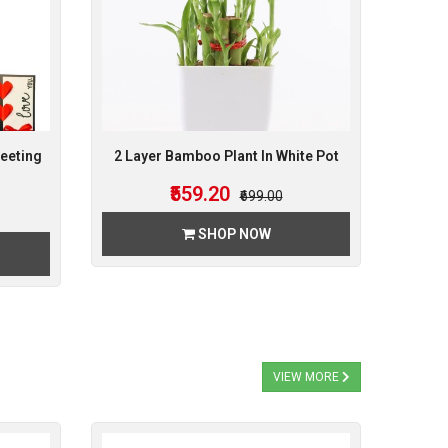
eeting
2 Layer Bamboo Plant In White Pot
₹559.20
₹699.00
SHOP NOW
VIEW MORE