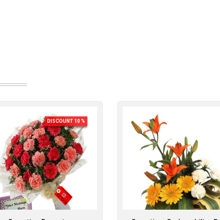
DISCOUNT 10 %