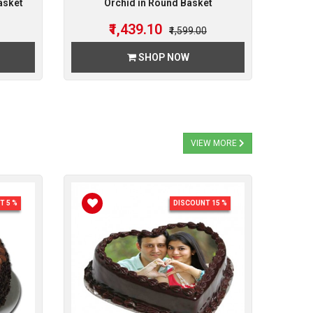
asket
Orchid in Round Basket
₹1,439.10
₹1,599.00
SHOP NOW
VIEW MORE
T 5 %
DISCOUNT 15 %