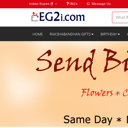
Indian Rupee
(₹)
FAQ’s
Message Us
HOME
RAKSHABANDHAN GIFTS
BIRTHDAY