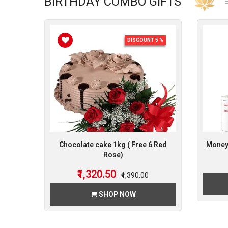
BIRTHDAY COMBO GIFTS
DISCOUNT 5 %
Chocolate cake 1kg ( Free 6 Red
Money 
Rose)
₹1,320.50
₹1,390.00
SHOP NOW