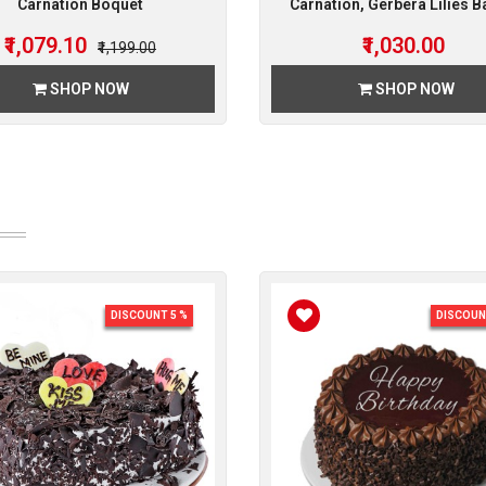
Carnation Boquet
Carnation, Gerbera Lilies B
₹1,079.10
₹1,030.00
₹1,199.00
SHOP NOW
SHOP NOW
DISCOUNT 5 %
DISCOUN