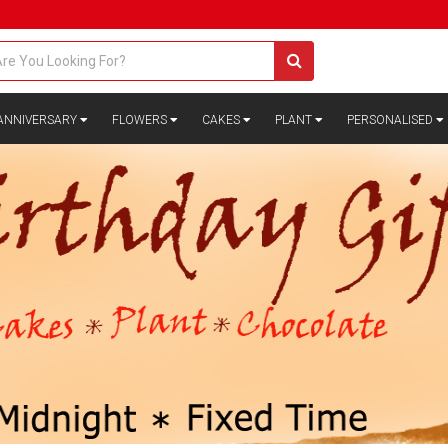
ANNIVERSARY
FLOWERS
CAKES
PLANT
PERSONALISED