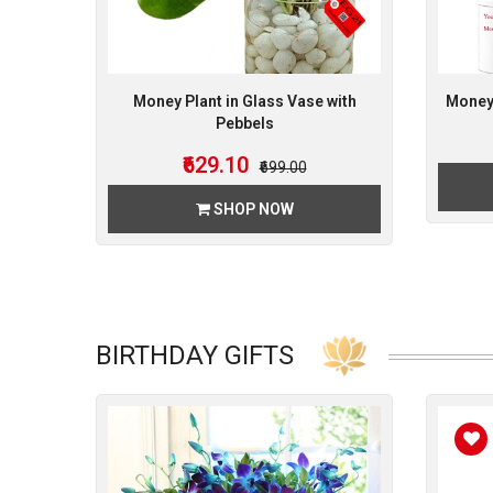
Money Plant in Glass Vase with
Money 
Pebbels
₹629.10
₹699.00
SHOP NOW
BIRTHDAY GIFTS