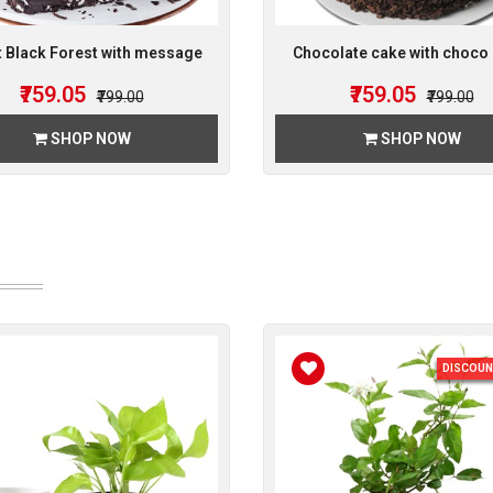
 Black Forest with message
Chocolate cake with choco 
₹759.05
₹759.05
₹799.00
₹799.00
SHOP NOW
SHOP NOW
DISCOUN