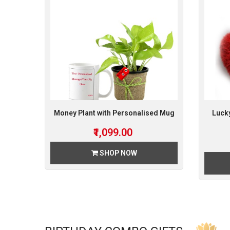
Money Plant with Personalised Mug
Luck
₹1,099.00
SHOP NOW