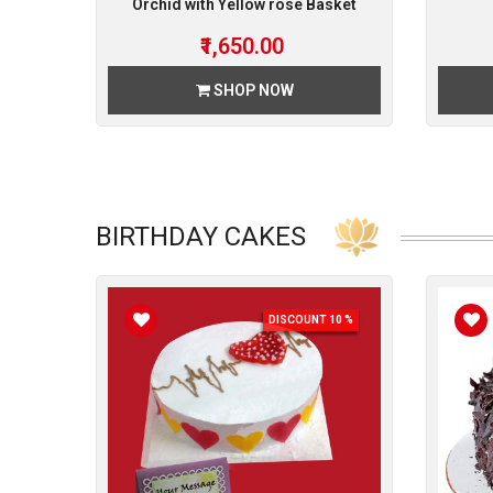
Orchid with Yellow rose Basket
₹1,650.00
SHOP NOW
BIRTHDAY CAKES
DISCOUNT 10 %