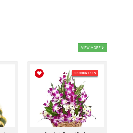
VIEW MORE
DISCOUNT 10 %