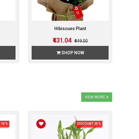
Hibiscues Plant
₹431.04
₹449.00
SHOP NOW
VIEW MORE
 10 %
DISCOUNT 20 %