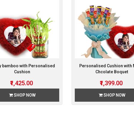
y bamboo with Personalised
Personalised Cushion with
Cushion
Chcolate Boquet
₹1,425.00
₹1,399.00
SHOP NOW
SHOP NOW