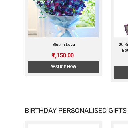
Blue in Love
20 R
Bou
₹1,150.00
SHOP NOW
BIRTHDAY PERSONALISED GIFTS