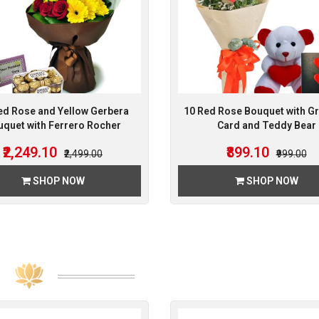
ed Rose and Yellow Gerbera
10 Red Rose Bouquet with Gr
quet with Ferrero Rocher
Card and Teddy Bear
₹2,249.10
₹899.10
₹2,499.00
₹999.00
SHOP NOW
SHOP NOW