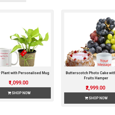
Plant with Personalised Mug
Butterscotch Photo Cake wit
Fruits Hamper
₹1,099.00
₹2,999.00
SHOP NOW
SHOP NOW